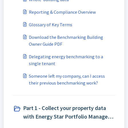
Reporting & Compliance Overview
Glossary of Key Terms
Download the Benchmarking Building
Owner Guide PDF
Delegating energy benchmarking to a
single tenant
Someone left my company, can I access
their previous benchmarking work?
Part 1 - Collect your property data
with Energy Star Portfolio Manager
(ESPM) (5)