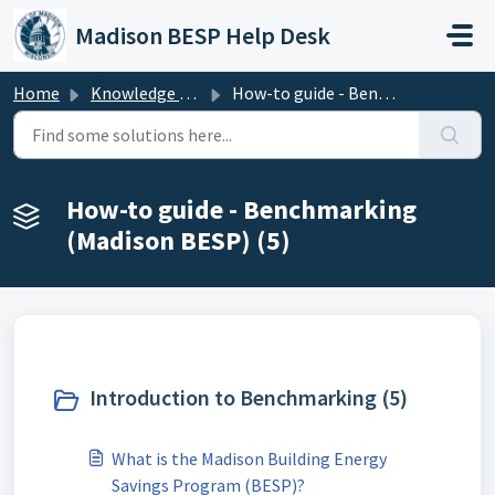
Skip to main content
Madison BESP Help Desk
Home
Knowledge base
How-to guide - Benchmarking (Madison BESP)
How-to guide - Benchmarking
(Madison BESP) (5)
Introduction to Benchmarking (5)
What is the Madison Building Energy
Savings Program (BESP)?