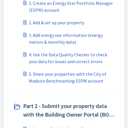
1. Create an Energy Star Portfolio Manager
(ESPM) account
2. Add & set up your property
3. Add energy use information (energy
meters & monthly data)
4. Use the Data Quality Checker to check
your data for issues and correct errors
5. Share your properties with the City of
Madison Benchmarking ESPM account
Part 2 - Submit your property data
with the Building Owner Portal (BOP)
(3)