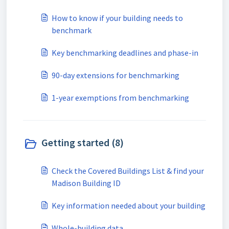
How to know if your building needs to
benchmark
Key benchmarking deadlines and phase-in
90-day extensions for benchmarking
1-year exemptions from benchmarking
Getting started (8)
Check the Covered Buildings List & find your
Madison Building ID
Key information needed about your building
Whole-building data