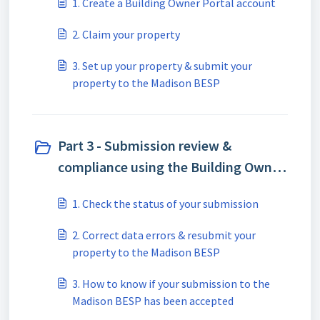
1. Create a Building Owner Portal account
2. Claim your property
3. Set up your property & submit your
property to the Madison BESP
Part 3 - Submission review &
compliance using the Building Owner
Portal (BOP) (4)
1. Check the status of your submission
2. Correct data errors & resubmit your
property to the Madison BESP
3. How to know if your submission to the
Madison BESP has been accepted