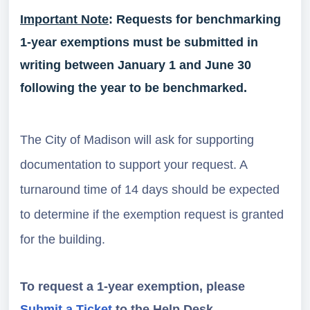
Important Note
: Requests for benchmarking
1-year exemptions must be submitted in
writing between January 1 and June 30
following the year to be benchmarked.
The City of Madison will ask for supporting
documentation to support your request. A
turnaround time of 14 days should be expected
to determine if the exemption request is granted
for the building.
To request a 1-year exemption, please
Submit a Ticket
to the Help Desk.