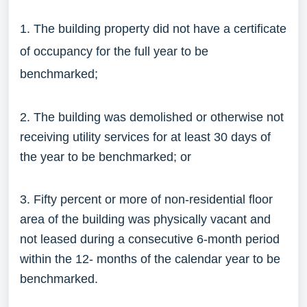
1. The building property did not have a certificate
of occupancy for the full year to be
benchmarked;
2. The building was demolished or otherwise not
receiving utility services for at least 30 days of
the year to be benchmarked; or
3. Fifty percent or more of non-residential floor
area of the building was physically vacant and
not leased during a consecutive 6-month period
within the 12- months of the calendar year to be
benchmarked.