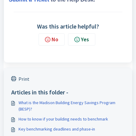
Was this article helpful?
No
Yes
Print
Articles in this folder -
What is the Madison Building Energy Savings Program
(BESP)?
How to know if your building needs to benchmark
Key benchmarking deadlines and phase-in