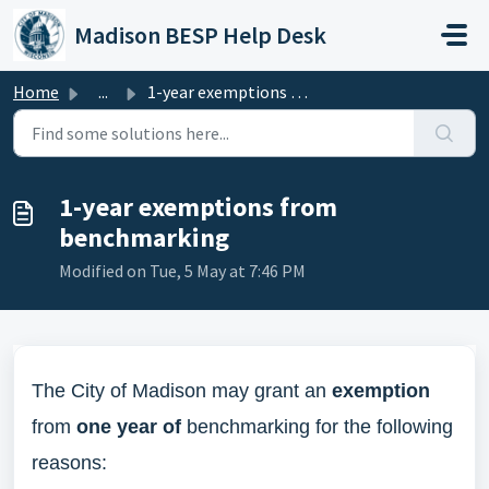
Skip to main content
Madison BESP Help Desk
Home
...
1-year exemptions from benchmarking
1-year exemptions from
benchmarking
Modified on Tue, 5 May at 7:46 PM
The City of Madison may grant an
exemption
from
one year of
benchmarking for the following
reasons: