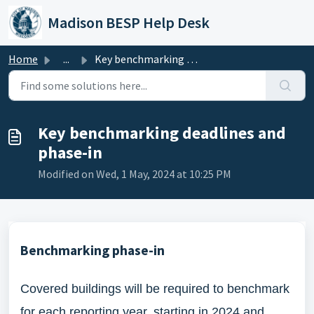
Skip to main content
Madison BESP Help Desk
Home
...
Key benchmarking deadlines and phase-in
Key benchmarking deadlines and
phase-in
Modified on Wed, 1 May, 2024 at 10:25 PM
Benchmarking phase-in
Covered buildings will be required to benchmark
for each reporting year, starting in 2024 and