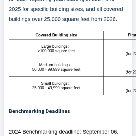
2025 for specific building sizes, and all covered
buildings over 25,000 square feet from 2026.
Covered Building size
Firs
Large buildings:
>100,000 square feet
(for 2
Medium buildings:
50,000 - 99,999 square feet
(for 2
Small buildings:
25,000 - 49,999 square feet
(for 2
Benchmarking Deadlines
2024 Benchmarking deadline: September 06,