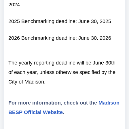
2024
2025
Benchmarking deadline: June 30, 2025
2026
Benchmarking deadline: June 30, 2026
The yearly reporting deadline will be June 30th
of each year, unless otherwise specified by the
City of Madison.
For more information, check out the
Madison
BESP Official Website
.