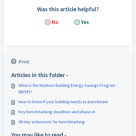
Was this article helpful?
No
Yes
Print
Articles in this folder -
What is the Madison Building Energy Savings Program
(BESP)?
How to know if your building needs to benchmark
Key benchmarking deadlines and phase-in
90-day extensions for benchmarking
You may like to read -