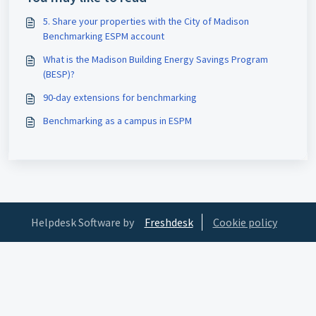
5. Share your properties with the City of Madison
Benchmarking ESPM account
What is the Madison Building Energy Savings Program
(BESP)?
90-day extensions for benchmarking
Benchmarking as a campus in ESPM
Helpdesk Software by
Freshdesk
Cookie policy