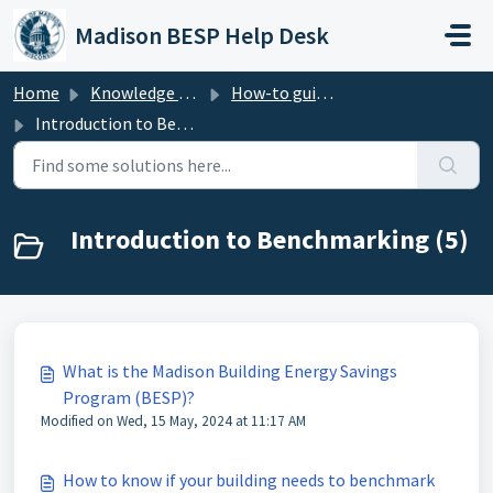
Skip to main content
Madison BESP Help Desk
Home
Knowledge base
How-to guide - Benchmarking (Madison BESP)
Introduction to Benchmarking
Introduction to Benchmarking (5)
What is the Madison Building Energy Savings
Program (BESP)?
Modified on Wed, 15 May, 2024 at 11:17 AM
How to know if your building needs to benchmark