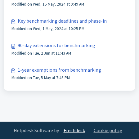
Modified on Wed, 15 May, 2024 at 9:49 AM
Key benchmarking deadlines and phase-in
Modified on Wed, 1 May, 2024 at 10:25 PM
90-day extensions for benchmarking
Modified on Tue, 2 Jun at 11:43 AM
1-year exemptions from benchmarking
Modified on Tue, 5 May at 7:46 PM
Helpdesk Software by
Freshdesk
Cookie policy