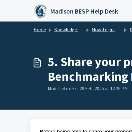
Skip to main content
Madison BESP Help Desk
Home
Knowledge base
How-to guide - Benchmarking (Madison BESP)
Part 1 
5. Share your p
Benchmarking 
Modified on Fri, 28 Feb, 2025 at 12:35 PM
Before being able to share your prope