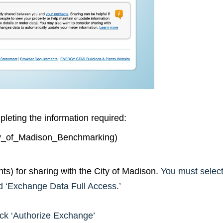
leting the information required:
ity_of_Madison_Benchmarking)
s) for sharing with the City of Madison.
You must selec
d ‘Exchange Data Full Access.’
ick ‘Authorize Exchange’