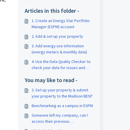
Articles in this folder -
1. Create an Energy Star Portfolio
Manager (ESPM) account
2. Add & set up your property
3. Add energy use information
(energy meters & monthly data)
4. Use the Data Quality Checker to
check your data for issues and
correct errors
You may like to read -
3. Set up your property & submit
your property to the Madison BESP
Benchmarking as a campus in ESPM
Someone left my company, can I
access their previous
benchmarking work?