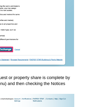
uest or property share is complete by
menu) and then checking the Notices