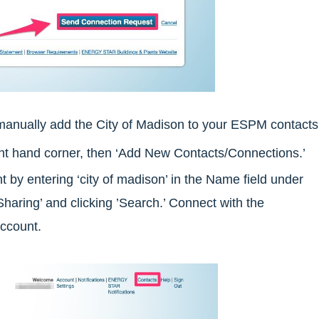
manually add the City of Madison to your ESPM contacts
ight hand corner, then ‘Add New Contacts/Connections.’
y entering ‘city of madison’ in the Name field under
Sharing’ and clicking ’Search.’ Connect with the
ccount.