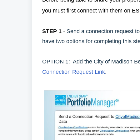
you must first connect with them on 
STEP 1
-
Send a connection request t
have two options for completing this st
OPTION 1:
Add the City of Madison Be
Connection Request Link
.