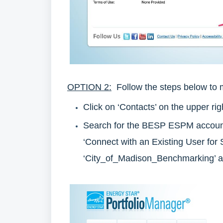
OPTION 2:
Follow the steps below to 
Click on ‘Contacts’ on the upper r
Search for the BESP ESPM account b
‘Connect with an Existing User for 
‘City_of_Madison_Benchmarking’ a