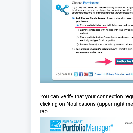
You can verify that your connection req
clicking on Notifications (upper right 
tab.