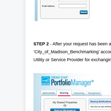
STEP 2
- After your request has been a
‘City_of_Madison_Benchmarking’ accoun
Utility or Service Provider for exchangin