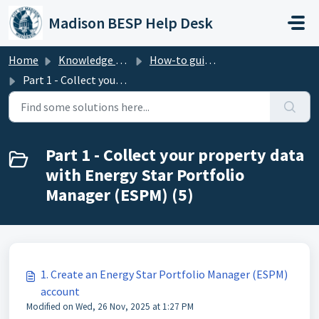
Skip to main content
Madison BESP Help Desk
Home
Knowledge base
How-to guide - Benchmarking (Madison BESP)
Part 1 - Collect your property data with Energy Star Portfolio Manager (ESPM)
Part 1 - Collect your property data
with Energy Star Portfolio
Manager (ESPM) (5)
1. Create an Energy Star Portfolio Manager (ESPM)
account
Modified on Wed, 26 Nov, 2025 at 1:27 PM