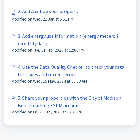
2. Add & set up your property
Modified on Wed, 21 Jan at 5:51 PM
3. Add energy use information (energy meters &
monthly data)
Modified on Tue, 11 Feb, 2025 at 12:06 PM
4. Use the Data Quality Checker to check your data
for issues and correct errors
Modified on Wed, 15 May, 2024 at 10:33 AM
5. Share your properties with the City of Madison
Benchmarking ESPM account
Modified on Fri, 28 Feb, 2025 at 12:35 PM