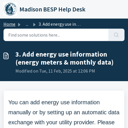
Skip to main content
Madison BESP Help Desk
Home
...
3. Add energy use information (energy meters & monthl...
3. Add energy use information
(energy meters & monthly data)
Modified on Tue, 11 Feb, 2025 at 12:06 PM
You can add energy use information
manually or by setting up an automatic data
exchange with your utility provider. Please