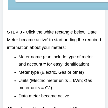
STEP 3
- Click the white rectangle below ‘Date
Meter became active’ to start adding the required
information about your meters:
Meter name (can include type of meter
and account # for easy identification)
Meter type (Electric, Gas or other)
Units (Electric meter units = kWh; Gas
meter units = GJ)
Data meter became active