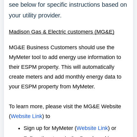
see below for specific instructions based on
your utility provider.
Madison Gas & Electric customers (MG&E)
MG&E Business Customers should use the
MyMeter tool to add energy use information to
their ESPM property. This will automatically
create meters and add monthly energy data to
your ESPM property from MyMeter.
To learn more, please visit the MG&E Website
(
Website Link
) to
Sign up for MyMeter (
Website Link
) or