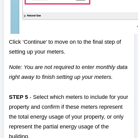
Click ‘Continue’ to move on to the final step of
setting up your meters.
Note: You are not required to enter monthly data
right away to finish setting up your meters.
STEP 5
- Select which meters to include for your
property and confirm if these meters represent
the total energy usage of your property, or only
represent the partial energy usage of the
building.