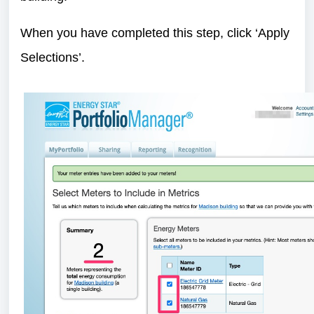
When you have completed this step, click ‘Apply
Selections’.