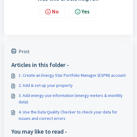
No
Yes
Print
Articles in this folder -
1. Create an Energy Star Portfolio Manager (ESPM) account
2. Add & set up your property
3. Add energy use information (energy meters & monthly
data)
4. Use the Data Quality Checker to check your data for
issues and correct errors
You may like to read -