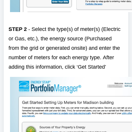
STEP 2
- Select the type(s) of meter(s) (Electric
or Gas, etc.), the energy source (Purchased
from the grid or generated onsite) and enter the
number of meters for each energy type. After
adding this information, click ‘Get Started’