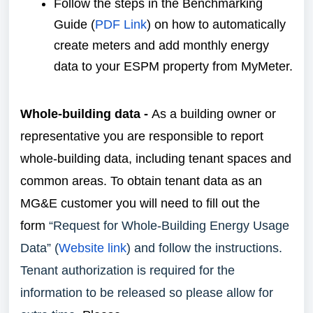
Follow the steps in the Benchmarking
Guide (
PDF Link
) on how to automatically
create meters and add monthly energy
data to your ESPM property from MyMeter.
Whole-building data -
As a building owner or
representative you are responsible to report
whole-building data, including tenant spaces and
common areas. To obtain tenant data as an
MG&E customer you will need to fill out the
form
“Request for Whole-Building Energy Usage
Data” (
Website link
) and follow the instructions.
Tenant authorization is required for the
information to be released so please allow for