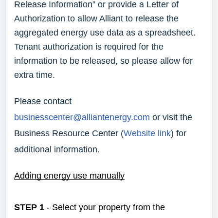
Release Information” or provide a Letter of
Authorization to allow Alliant to release the
aggregated energy use data as a spreadsheet.
Tenant authorization is required for the
information to be released, so please allow for
extra time.
Please contact
businesscenter@alliantenergy.com
or visit the
Business Resource Center (
Website link
) for
additional information.
Adding energy use manually
STEP 1
- Select your property from the