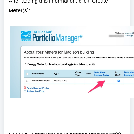
After adding this information, click ‘Create
Meter(s)’