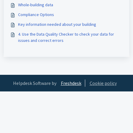
Whole-building data
Compliance Options
Key information needed about your building
4. Use the Data Quality Checker to check your data for
issues and correct errors
Helpdesk Software by
Freshdesk
Cookie policy