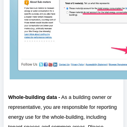
Whole-building data -
As a building owner or
representative, you are responsible for reporting
energy use for the whole-building, including