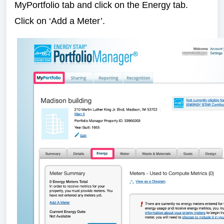
MyPortfolio tab and click on the Energy tab.
Click on ‘Add a Meter’.