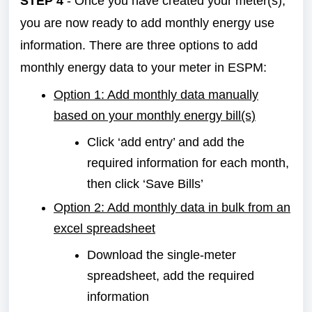
STEP 4
- Once you have created your meter(s),
you are now ready to add monthly energy use
information. There are three options to add
monthly energy data to your meter in ESPM:
Option 1: Add monthly data manually
based on your monthly energy bill(s)
Click ‘add entry’ and add the
required information for each month,
then click ‘Save Bills’
Option 2: Add monthly data in bulk from an
excel spreadsheet
Download the single-meter
spreadsheet, add the required
information