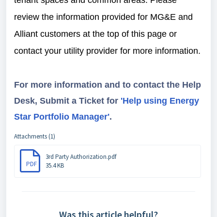
tenant spaces and common areas. Please
review the information provided for MG&E and
Alliant customers at the top of this page or
contact your utility provider for more information.
For more information and to contact the Help
Desk, Submit a Ticket for
'Help using Energy
Star Portfolio Manager'
.
Attachments (1)
3rd Party Authorization.pdf
PDF
35.4 KB
Was this article helpful?