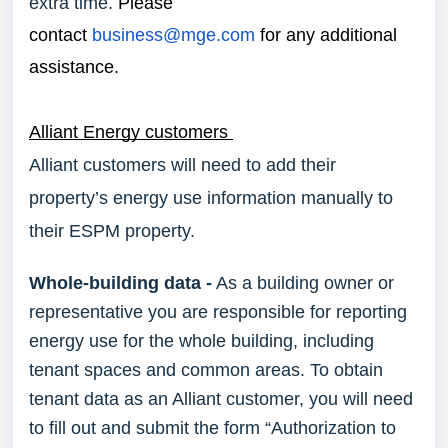
extra time.
Please
contact
business@mge.com
for any additional
assistance.
Alliant Energy customers
Alliant customers will need to add their
property’s energy use information manually to
their ESPM property.
Whole-building data -
As a building owner or
representative you are responsible for reporting
energy use for the whole building, including
tenant spaces and common areas. To obtain
tenant data as an Alliant customer, you will need
to fill out and submit the form “Authorization to