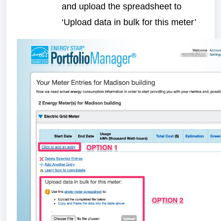
and upload the spreadsheet to
‘Upload data in bulk for this meter’