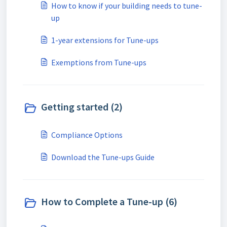
How to know if your building needs to tune-
up
1-year extensions for Tune-ups
Exemptions from Tune-ups
Getting started (2)
Compliance Options
Download the Tune-ups Guide
How to Complete a Tune-up (6)