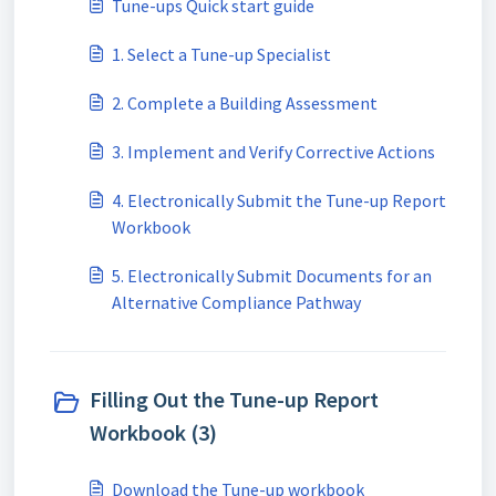
Tune-ups Quick start guide
1. Select a Tune-up Specialist
2. Complete a Building Assessment
3. Implement and Verify Corrective Actions
4. Electronically Submit the Tune-up Report
Workbook
5. Electronically Submit Documents for an
Alternative Compliance Pathway
Filling Out the Tune-up Report
Workbook (3)
Download the Tune-up workbook