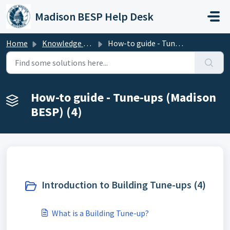
Skip to main content
Madison BESP Help Desk
Home
Knowledge base
How-to guide - Tune-ups (Madison BESP)
How-to guide - Tune-ups (Madison
BESP) (4)
Introduction to Building Tune-ups (4)
What is a Building Tune-up?