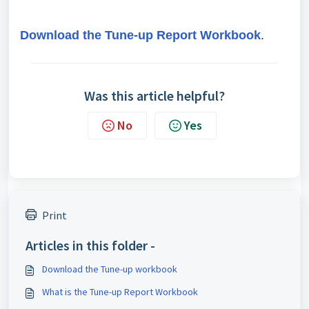
Download the Tune-up Report Workbook
.
Was this article helpful?
No
Yes
Print
Articles in this folder -
Download the Tune-up workbook
What is the Tune-up Report Workbook