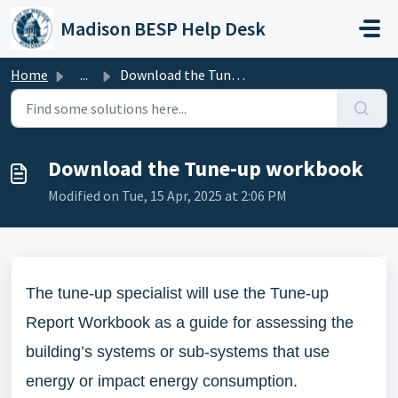
Skip to main content
Madison BESP Help Desk
Home
...
Download the Tune-up workbook
Download the Tune-up workbook
Modified on Tue, 15 Apr, 2025 at 2:06 PM
The tune-up specialist will use the Tune-up
Report Workbook as a guide for assessing the
building’s systems or sub-systems that use
energy or impact energy consumption.